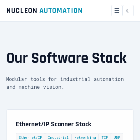
NUCLEON
AUTOMATION
☰
Our Software Stack
Modular tools for industrial automation
and machine vision.
Ethernet/IP Scanner Stack
Ethernet/IP
Industrial
Networking
TCP
UDP