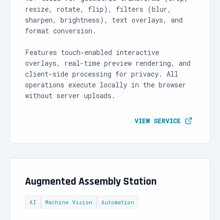
resize, rotate, flip), filters (blur,
sharpen, brightness), text overlays, and
format conversion.
Features touch-enabled interactive
overlays, real-time preview rendering, and
client-side processing for privacy. All
operations execute locally in the browser
without server uploads.
VIEW SERVICE
Augmented Assembly Station
AI
Machine Vision
Automation