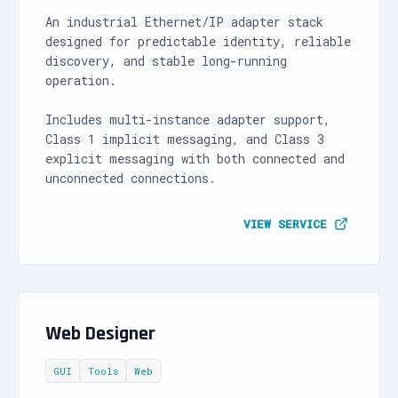
An industrial Ethernet/IP adapter stack
designed for predictable identity, reliable
discovery, and stable long-running
operation.
Includes multi-instance adapter support,
Class 1 implicit messaging, and Class 3
explicit messaging with both connected and
unconnected connections.
VIEW SERVICE
Web Designer
GUI
Tools
Web