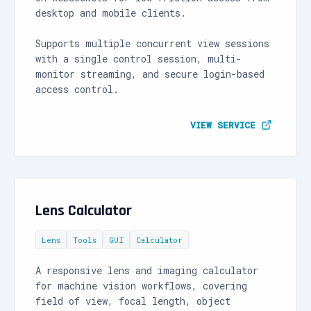
desktop and mobile clients.
Supports multiple concurrent view sessions
with a single control session, multi-
monitor streaming, and secure login-based
access control.
VIEW SERVICE
Lens Calculator
Lens
Tools
GUI
Calculator
A responsive lens and imaging calculator
for machine vision workflows, covering
field of view, focal length, object