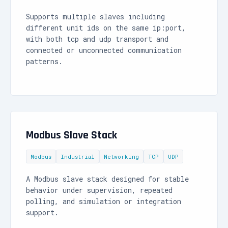
Supports multiple slaves including
different unit ids on the same ip:port,
with both tcp and udp transport and
connected or unconnected communication
patterns.
Modbus Slave Stack
Modbus
Industrial
Networking
TCP
UDP
A Modbus slave stack designed for stable
behavior under supervision, repeated
polling, and simulation or integration
support.