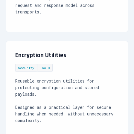
request and response model across
transports.
Encryption Utilities
Security
Tools
Reusable encryption utilities for
protecting configuration and stored
payloads.
Designed as a practical layer for secure
handling when needed, without unnecessary
complexity.