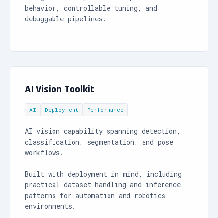
behavior, controllable tuning, and
debuggable pipelines.
AI Vision Toolkit
AI
Deployment
Performance
AI vision capability spanning detection,
classification, segmentation, and pose
workflows.
Built with deployment in mind, including
practical dataset handling and inference
patterns for automation and robotics
environments.