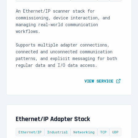
An Ethernet/IP scanner stack for
commissioning, device interaction, and
managing real-world communication
workflows.
Supports multiple adapter connections,
connected and unconnected communication
patterns, and explicit messaging for both
regular data and I/O data access.
VIEW SERVICE
Ethernet/IP Adapter Stack
Ethernet/IP
Industrial
Networking
TCP
UDP