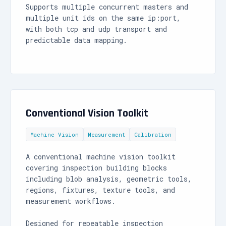
Supports multiple concurrent masters and
multiple unit ids on the same ip:port,
with both tcp and udp transport and
predictable data mapping.
Conventional Vision Toolkit
Machine Vision
Measurement
Calibration
A conventional machine vision toolkit
covering inspection building blocks
including blob analysis, geometric tools,
regions, fixtures, texture tools, and
measurement workflows.
Designed for repeatable inspection