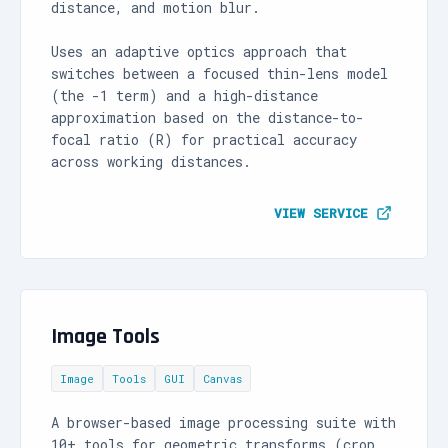
distance, and motion blur.
Uses an adaptive optics approach that
switches between a focused thin-lens model
(the -1 term) and a high-distance
approximation based on the distance-to-
focal ratio (R) for practical accuracy
across working distances.
VIEW SERVICE
Image Tools
Image
Tools
GUI
Canvas
A browser-based image processing suite with
10+ tools for geometric transforms (crop,