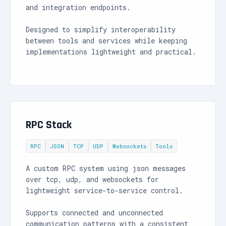
and integration endpoints.
Designed to simplify interoperability
between tools and services while keeping
implementations lightweight and practical.
RPC Stack
RPC
JSON
TCP
UDP
Websockets
Tools
A custom RPC system using json messages
over tcp, udp, and websockets for
lightweight service-to-service control.
Supports connected and unconnected
communication patterns with a consistent