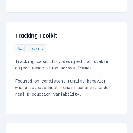
Tracking Toolkit
AI
Tracking
Tracking capability designed for stable
object association across frames.
Focused on consistent runtime behavior
where outputs must remain coherent under
real production variability.