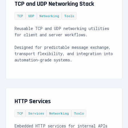
TCP and UDP Networking Stack
TCP
UDP
Networking
Tools
Reusable TCP and UDP networking utilities
for client and server workflows.
Designed for predictable message exchange,
transport flexibility, and integration into
automation-grade systems.
HTTP Services
TCP
Services
Networking
Tools
Embedded HTTP services for internal APIs