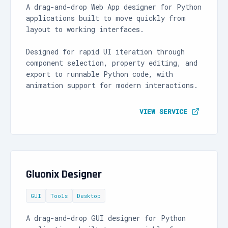
A drag-and-drop Web App designer for Python
applications built to move quickly from
layout to working interfaces.
Designed for rapid UI iteration through
component selection, property editing, and
export to runnable Python code, with
animation support for modern interactions.
VIEW SERVICE
Gluonix Designer
GUI
Tools
Desktop
A drag-and-drop GUI designer for Python