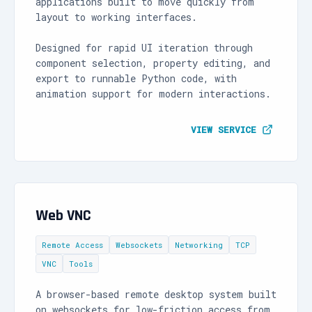
applications built to move quickly from
layout to working interfaces.
Designed for rapid UI iteration through
component selection, property editing, and
export to runnable Python code, with
animation support for modern interactions.
VIEW SERVICE
Web VNC
Remote Access
Websockets
Networking
TCP
VNC
Tools
A browser-based remote desktop system built
on websockets for low-friction access from