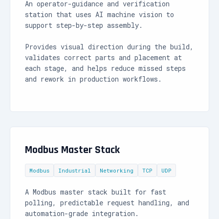
An operator-guidance and verification
station that uses AI machine vision to
support step-by-step assembly.
Provides visual direction during the build,
validates correct parts and placement at
each stage, and helps reduce missed steps
and rework in production workflows.
Modbus Master Stack
Modbus
Industrial
Networking
TCP
UDP
A Modbus master stack built for fast
polling, predictable request handling, and
automation-grade integration.